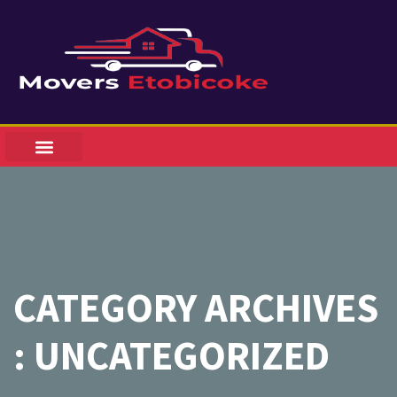
CATEGORY ARCHIVES
: UNCATEGORIZED