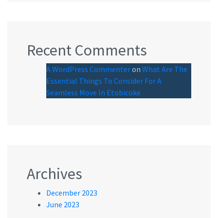
Recent Comments
A WordPress Commenter
on
What Are The
Essential Things To Consider For A
Seamless Move In Etobicoke
Archives
December 2023
June 2023