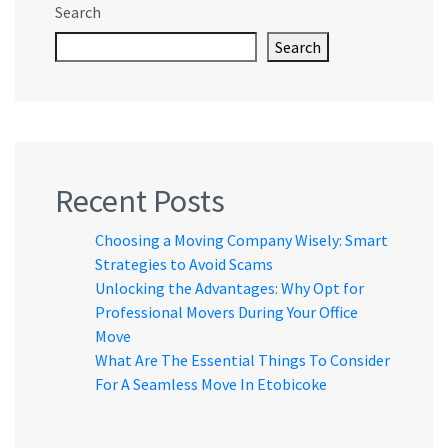
Search
Search
Recent Posts
Choosing a Moving Company Wisely: Smart
Strategies to Avoid Scams
Unlocking the Advantages: Why Opt for
Professional Movers During Your Office
Move
What Are The Essential Things To Consider
For A Seamless Move In Etobicoke