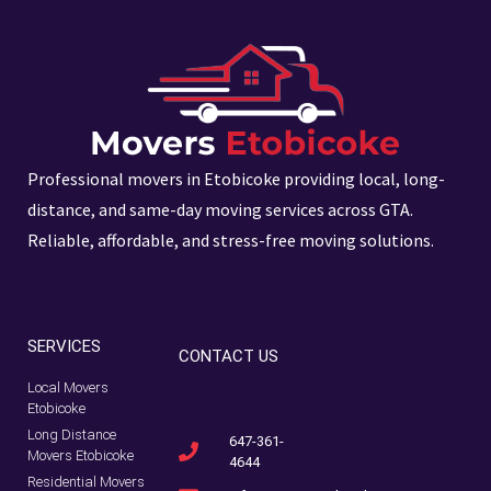
Professional movers in Etobicoke providing local, long-
distance, and same-day moving services across GTA.
Reliable, affordable, and stress-free moving solutions.
SERVICES
CONTACT US
Local Movers
Etobicoke
Long Distance
647-361-
Movers Etobicoke
4644
Residential Movers