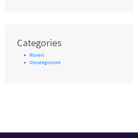
Categories
Movers
Uncategorized